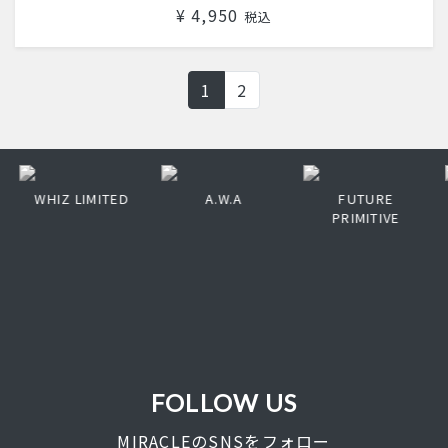
¥ 4,950
税込
1
2
WHIZ LIMITED
A.W.A
FUTURE
PRIMITIVE
FOLLOW US
MIRACLEのSNSをフォロー