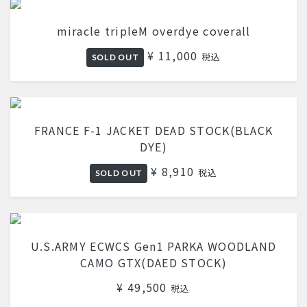
miracle tripleM overdye coverall
¥ 11,000
税込
SOLD OUT
FRANCE F-1 JACKET DEAD STOCK(BLACK
DYE)
¥ 8,910
税込
SOLD OUT
U.S.ARMY ECWCS Gen1 PARKA WOODLAND
CAMO GTX(DAED STOCK)
¥ 49,500
税込