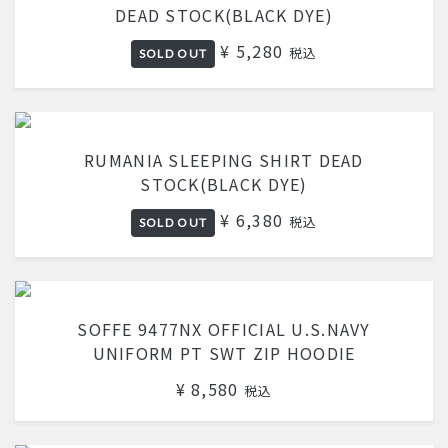
DEAD STOCK(BLACK DYE)
¥ 5,280
税込
SOLD OUT
RUMANIA SLEEPING SHIRT DEAD
STOCK(BLACK DYE)
¥ 6,380
税込
SOLD OUT
SOFFE 9477NX OFFICIAL U.S.NAVY
UNIFORM PT SWT ZIP HOODIE
¥ 8,580
税込