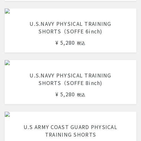
U.S.NAVY PHYSICAL TRAINING
SHORTS（SOFFE 6inch)
¥ 5,280
税込
U.S.NAVY PHYSICAL TRAINING
SHORTS（SOFFE 8inch)
¥ 5,280
税込
U.S ARMY COAST GUARD PHYSICAL
TRAINING SHORTS