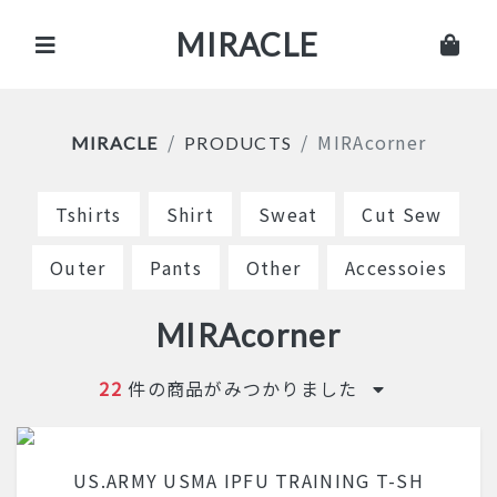
MIRACLE
MIRAcorner
MIRACLE
PRODUCTS
Tshirts
Shirt
Sweat
Cut Sew
Outer
Pants
Other
Accessoies
MIRAcorner
22
件の商品がみつかりました
US.ARMY USMA IPFU TRAINING T-SH