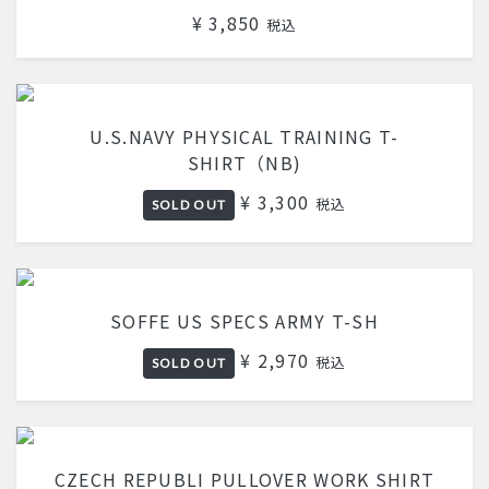
¥ 3,850
税込
U.S.NAVY PHYSICAL TRAINING T-
SHIRT（NB)
¥ 3,300
税込
SOLD OUT
SOFFE US SPECS ARMY T-SH
¥ 2,970
税込
SOLD OUT
CZECH REPUBLI PULLOVER WORK SHIRT